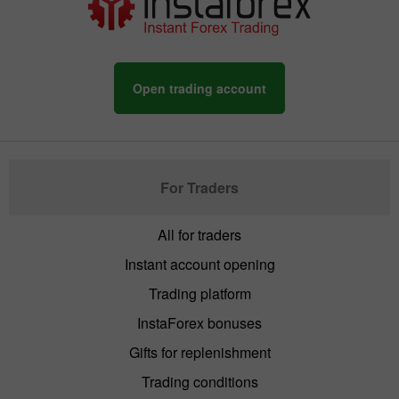
Open trading account
For Traders
All for traders
Instant account opening
Trading platform
InstaForex bonuses
Gifts for replenishment
Trading conditions