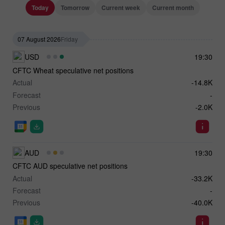
Today
Tomorrow
Current week
Current month
07 August 2026
Friday
USD
19:30
CFTC Wheat speculative net positions
Actual
-14.8K
Forecast
-
Previous
-2.0K
AUD
19:30
CFTC AUD speculative net positions
Actual
-33.2K
Forecast
-
Previous
-40.0K