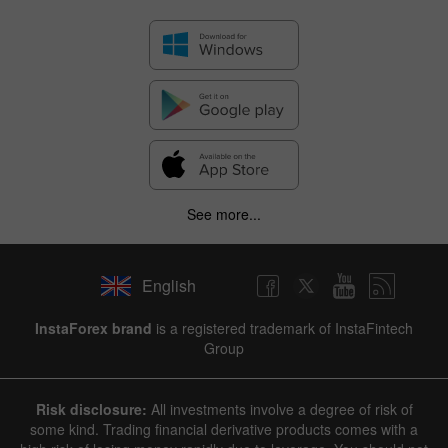
See more...
English
✕
InstaForex brand
is a registered trademark of InstaFintech
Group
Hide chart
7 August 2025 - 7 August 2026
Risk disclosure:
All investments involve a degree of risk of
|
|
1 year
/
2 years
/
3 years
/
4 years
Actual
Forecast
Previous
some kind. Trading financial derivative products comes with a
Line
Bar