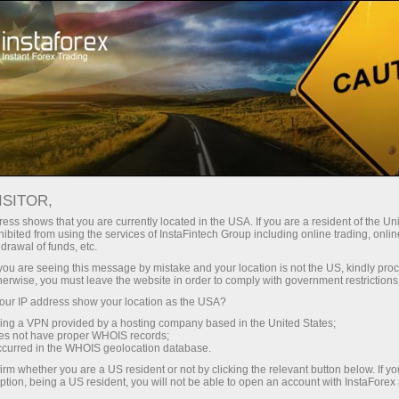
For Traders
Trading Conditions
Trading Instruments
AUDUSD
ISITOR,
ess shows that you are currently located in the USA. If you are a resident of the Uni
ibited from using the services of InstaFintech Group including online trading, online
AUDUSD
drawal of funds, etc.
k you are seeing this message by mistake and your location is not the US, kindly pro
herwise, you must leave the website in order to comply with government restrictions
0.70711
(
%)
07 Aug 2026 20:59
ur IP address show your location as the USA?
sing a VPN provided by a hosting company based in the United States;
oes not have proper WHOIS records;
Buy
Sell
occurred in the WHOIS geolocation database.
irm whether you are a US resident or not by clicking the relevant button below. If y
0.70711
0.70681
ption, being a US resident, you will not be able to open an account with InstaForex