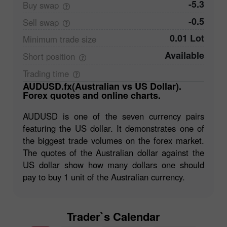
-5.3
Buy
swap
-0.5
Sell
swap
0.01 Lot
Minimum trade
size
Available
Short
position
Trading
time
AUDUSD.fx(Australian vs US Dollar).
Forex quotes and online charts.
AUDUSD is one of the seven currency pairs
featuring the US dollar. It demonstrates one of
the biggest trade volumes on the forex market.
The quotes of the Australian dollar against the
US dollar show how many dollars one should
pay to buy 1 unit of the Australian currency.
Trader`s Calendar