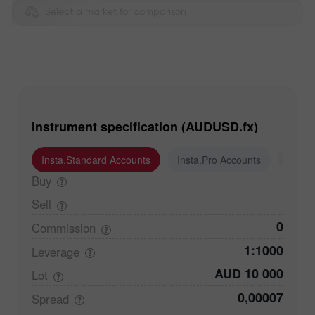
Select a market for comparison
Instrument specification (AUDUSD.fx)
Insta.Standard Accounts
Insta.Pro Accounts
Insta
Buy
Sell
0
Commission
1:1000
Leverage
AUD 10 000
Lot
0,00007
Spread