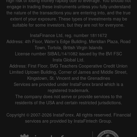
high risk of losing money rapidly due to leverage. You should not
engage in trading these instruments unless you fully understand
the nature of the transactions you are entering into, and the true
extent of your exposure. These types of investments may be
suitable for some investors, but they are not for everyone.
InstaFinance Ltd, reg. number 1811672
Address: 4th Floor, Water's Edge Building, Meridian Plaza, Road
Data not found
Town, Tortola, British Virgin Islands
License number SIBA/L/14/1082 issued by the BVI FSC
Insta Global Ltd.
Address: First Floor, SVG Teachers Cooperative Credit Union
Limited Uptown Building, Corner of James and Middle Street,
Details about the event
Kingstown, St. Vincent and the Grenadines
Services are provided under InstaForex brand which is a
History
registered trademark.
The company does not serve or provide services to the
Date
Actual
Forecast
Previous
residents of the USA and certain restricted jurisdictions.
Copyright © 2007-2026 InstaForex. All rights reserved. Financial
services are provided by InstaFintech Group.
Data not found