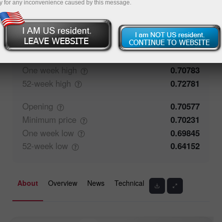
y for any inconvenience caused by this message.
71.27%
Traders' feedback
28.73%
Closing
0.70576
Maximum
price
0.70783
One week
high
0.70783
52-week
high
0.72781
Opening
0.70577
Minimum
price
0.70231
One week
low
0.69845
52-week
low
0.64152
About
Overview
News
Technical