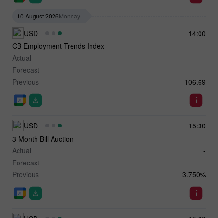
10 August 2026
Monday
USD
14:00
CB Employment Trends Index
Actual
-
Forecast
-
Previous
106.69
USD
15:30
3-Month Bill Auction
Actual
-
Forecast
-
Previous
3.750%