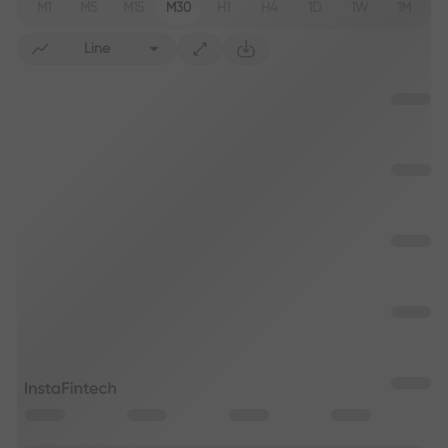
M1
M5
M15
M30
H1
H4
1D
1W
1M
Line