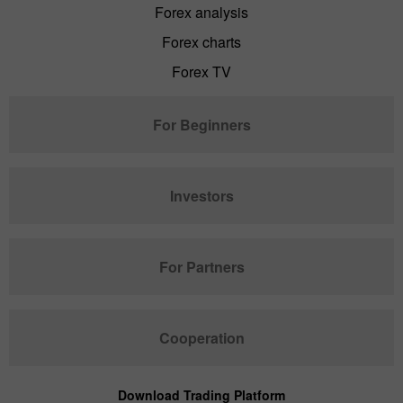
Forex analysis
Forex charts
Forex TV
For Beginners
Investors
For Partners
Cooperation
Download Trading Platform