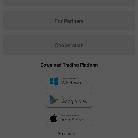
For Partners
Cooperation
Download Trading Platform
See more...