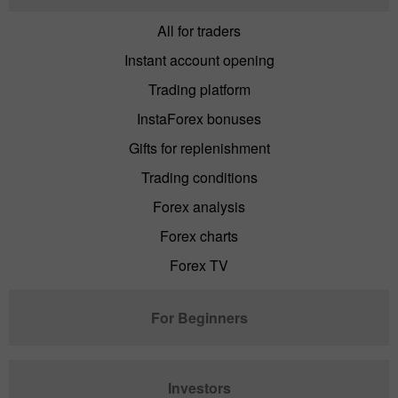
All for traders
Instant account opening
Trading platform
InstaForex bonuses
Gifts for replenishment
Trading conditions
Forex analysis
Forex charts
Forex TV
For Beginners
Investors