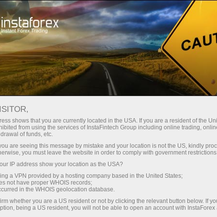
For Traders
Trading Conditions
Trading Instruments
SILVER
ISITOR,
ess shows that you are currently located in the USA. If you are a resident of the Uni
ibited from using the services of InstaFintech Group including online trading, online
SILVER
drawal of funds, etc.
k you are seeing this message by mistake and your location is not the US, kindly pro
herwise, you must leave the website in order to comply with government restrictions
63.58
(
%)
07 Aug 2026 20:59
ur IP address show your location as the USA?
sing a VPN provided by a hosting company based in the United States;
oes not have proper WHOIS records;
Buy
Sell
occurred in the WHOIS geolocation database.
irm whether you are a US resident or not by clicking the relevant button below. If y
63.58
63.54
ption, being a US resident, you will not be able to open an account with InstaForex