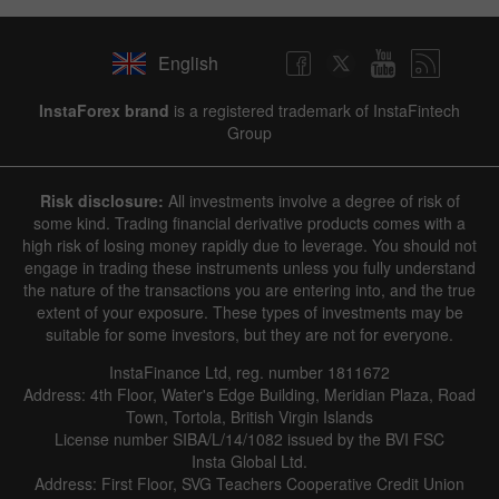
English
InstaForex brand
is a registered trademark of InstaFintech
Group
Risk disclosure:
All investments involve a degree of risk of
some kind. Trading financial derivative products comes with a
high risk of losing money rapidly due to leverage. You should not
engage in trading these instruments unless you fully understand
the nature of the transactions you are entering into, and the true
extent of your exposure. These types of investments may be
suitable for some investors, but they are not for everyone.
InstaFinance Ltd, reg. number 1811672
Address: 4th Floor, Water's Edge Building, Meridian Plaza, Road
Town, Tortola, British Virgin Islands
License number SIBA/L/14/1082 issued by the BVI FSC
Insta Global Ltd.
Address: First Floor, SVG Teachers Cooperative Credit Union