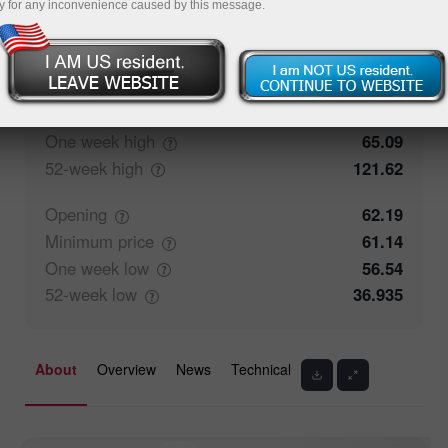
y for any inconvenience caused by this message.
52.63%
Traders' feedback
47.37%
Closing
62.185
Maximum
price
65.09
One week
high
65.09
52-week
high
121.62
Opening
62.19
Minimum
price
61.14
One week
low
56.54
52-week
low
36.935
About
Overview
News
Technical