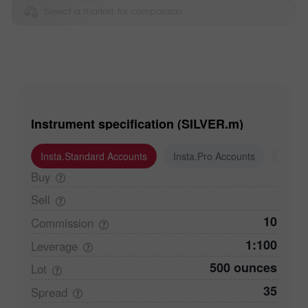
Select a market for comparison
Instrument specification (SILVER.m)
Insta.Standard Accounts
Insta.Pro Accounts
Insta
Buy
Sell
10
Commission
1:100
Leverage
500 ounces
Lot
35
Spread