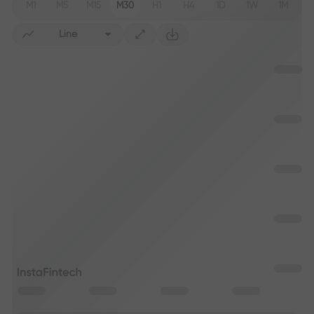
M1
M5
M15
M30
H1
H4
1D
1W
1M
Line