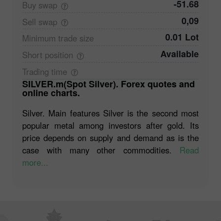
-51.68
Buy
swap
0,09
Sell
swap
0.01 Lot
Minimum trade
size
Available
Short
position
Trading
time
SILVER.m(Spot Silver). Forex quotes and
online charts.
Silver. Main features Silver is the second most
popular metal among investors after gold. Its
price depends on supply and demand as is the
case with many other commodities.
Read
more...