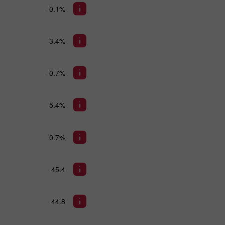
-0.1%
3.4%
-0.7%
5.4%
0.7%
45.4
44.8