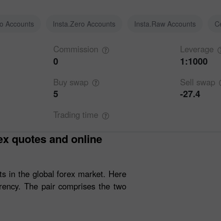
ro Accounts
Insta.Zero Accounts
Insta.Raw Accounts
C
Commission
Leverage
0
1:1000
Buy
swap
Sell
swap
5
-27.4
Trading
time
s in the global forex market. Here
rency. The pair comprises the two