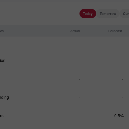
Today
Tomorrow
Cur
ors
Actual
Forecast
ion
-
-
-
-
nding
-
-
rs
-
0.5%