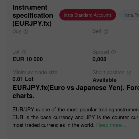
Instrument
specification
Insta.Standard Accounts
Insta.P
(EURJPY.fx)
Buy
Sell
Lot
Spread
EUR 10 000
0,008
Minimum trade
size
Short
position
0.01 Lot
Available
EURJPY.fx(Euro vs Japanese Yen). Forex quotes and online
charts.
EUR/JPY is one of the most popular trading instrument
EUR is the base currency and JPY is the counter cur
most traded currencies in the world.
Read more...