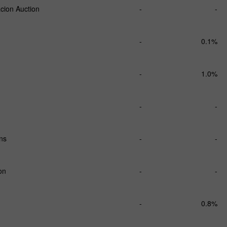
cion Auction
-
-
-
0.1%
-
1.0%
-
-
ns
-
-
on
-
-
-
0.8%