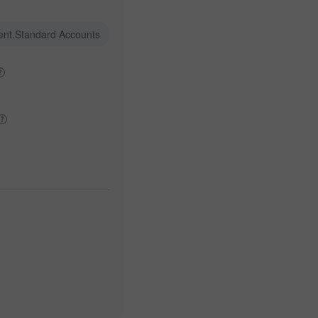
ent.Standard Accounts