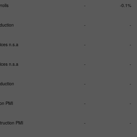
olls
-
-0.1%
oduction
-
-
ices n.s.a
-
-
ices n.s.a
-
-
oduction
-
-
ion PMI
-
-
ruction PMI
-
-