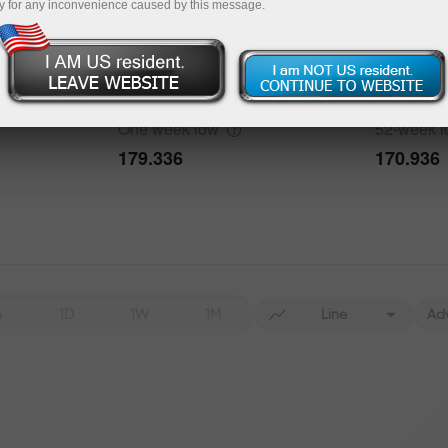
y for any inconvenience caused by this message.
Data not found
One week
high
52-week
h
187.391
187.915
bout the event
History
One week
low
52-week
Date
Actual
Forecast
179.336
170.936
Data not found
4
1D
1W
1M
Line
Ad