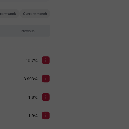
rent week
Current month
Previous
15.7%
3.993%
1.8%
1.9%