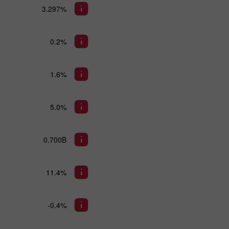
3.297%
0.2%
1.6%
5.0%
0.700B
11.4%
-0.4%