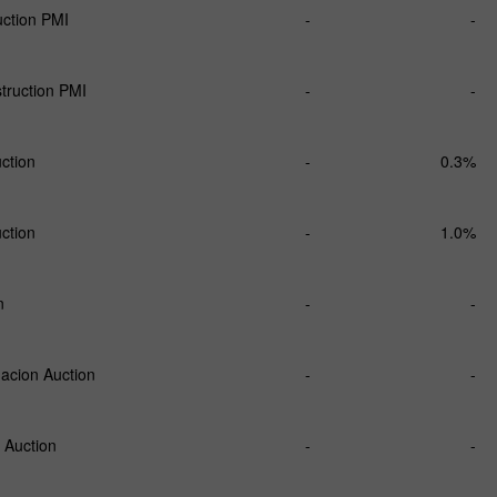
ction PMI
-
-
ruction PMI
-
-
uction
-
0.3%
uction
-
1.0%
n
-
-
acion Auction
-
-
 Auction
-
-