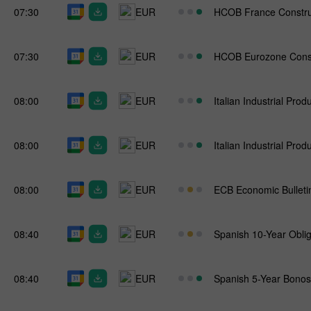
07:30
EUR
HCOB France Constru
07:30
EUR
HCOB Eurozone Const
08:00
EUR
Italian Industrial Prod
08:00
EUR
Italian Industrial Prod
08:00
EUR
ECB Economic Bulleti
08:40
EUR
Spanish 10-Year Oblig
08:40
EUR
Spanish 5-Year Bonos