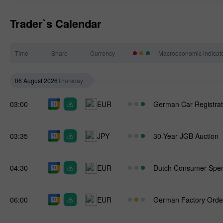
Trader`s Calendar
Time
Share
Currency
Macroeconomic indicat
06 August 2026
Thursday
03:00
EUR
German Car Registrat
03:35
JPY
30-Year JGB Auction
04:30
EUR
Dutch Consumer Spe
06:00
EUR
German Factory Orde