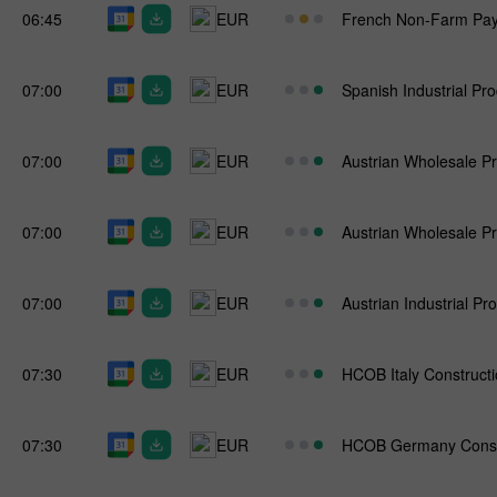
06:45
EUR
French Non-Farm Payr
07:00
EUR
Spanish Industrial Pr
07:00
EUR
Austrian Wholesale Pr
07:00
EUR
Austrian Wholesale Pr
07:00
EUR
Austrian Industrial Pr
07:30
EUR
HCOB Italy Construct
07:30
EUR
HCOB Germany Const