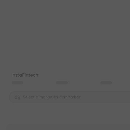
Select a market for comparison