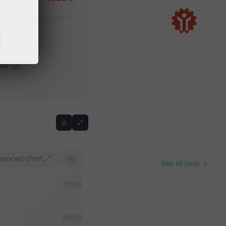
igh
low
Previous
vanced chart
See all tools