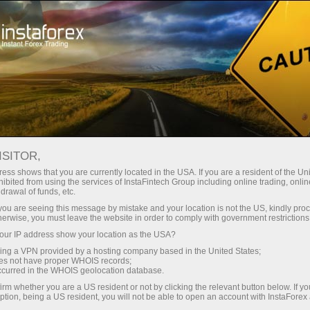
Open Account
Trading Platform
or Beginners
For Investors
For Partners
Campa
RJPY
ISITOR,
182.194
ess shows that you are currently located in the USA. If you are a resident of the Uni
(
%)
ibited from using the services of InstaFintech Group including online trading, online
drawal of funds, etc.
06 Aug 2026 02:45
rt
k you are seeing this message by mistake and your location is not the US, kindly pro
herwise, you must leave the website in order to comply with government restrictions
25 - 6 August 2026
|
|
1 year
/
2 years
/
3 years
/
4 years
Actual
Forecast
Previous
ur IP address show your location as the USA?
sing a VPN provided by a hosting company based in the United States;
oes not have proper WHOIS records;
occurred in the WHOIS geolocation database.
irm whether you are a US resident or not by clicking the relevant button below. If y
ption, being a US resident, you will not be able to open an account with InstaForex
Traders' feedback