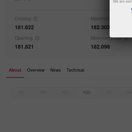
We are sorr
Closing
Maximum
price
181.822
182.303
Details a
Opening
Minimum
price
181.821
182.098
About
Overview
News
Technical
M1
M5
M15
M30
H1
H