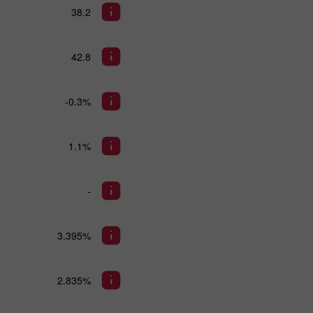
38.2
42.8
-0.3%
1.1%
-
3.395%
2.835%