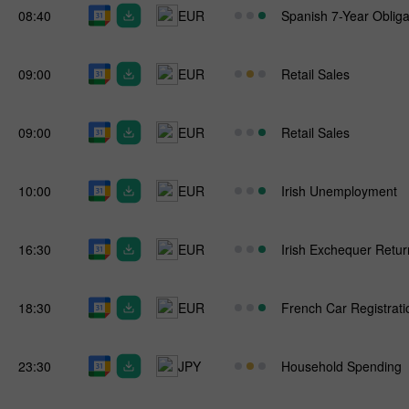
08:40
EUR
Spanish 7-Year Obliga
09:00
EUR
Retail Sales
09:00
EUR
Retail Sales
10:00
EUR
Irish Unemployment
16:30
EUR
Irish Exchequer Retur
18:30
EUR
French Car Registrati
23:30
JPY
Household Spending