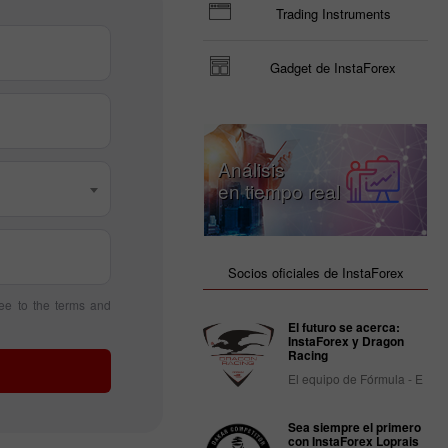
Trading Instruments
Gadget de InstaForex
Análisis
en tiempo real
Socios oficiales de InstaForex
ee to the terms and
El futuro se acerca:
InstaForex y Dragon
Racing
El equipo de Fórmula - E
Sea siempre el primero
con InstaForex Loprais