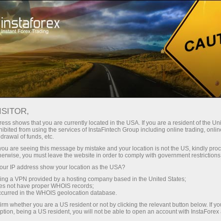
 instantánea de la cuenta
Plataforma comercial
a Principiantes
Para Inversionistas
Para Socios
Campa
ISITOR,
ess shows that you are currently located in the USA. If you are a resident of the Uni
ibited from using the services of InstaFintech Group including online trading, online
drawal of funds, etc.
k you are seeing this message by mistake and your location is not the US, kindly pro
herwise, you must leave the website in order to comply with government restrictions
ur IP address show your location as the USA?
sing a VPN provided by a hosting company based in the United States;
oes not have proper WHOIS records;
occurred in the WHOIS geolocation database.
irm whether you are a US resident or not by clicking the relevant button below. If y
ption, being a US resident, you will not be able to open an account with InstaForex