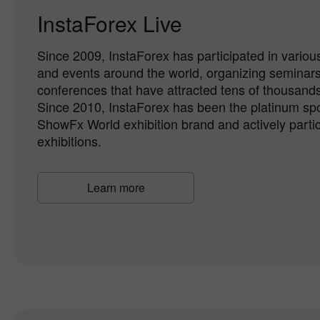
InstaForex Live
Since 2009, InstaForex has participated in various
and events around the world, organizing seminar
conferences that have attracted tens of thousands 
Since 2010, InstaForex has been the platinum spo
ShowFx World exhibition brand and actively partici
exhibitions.
Learn more