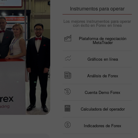
Instrumentos para operar
Los mejores instrumentos para operar
con éxito en Forex en línea
Plataforma de negociación
MetaTrader
Gráficos en línea
Análisis de Forex
Cuenta Demo Forex
Calculadora del operador
Indicadores de Forex