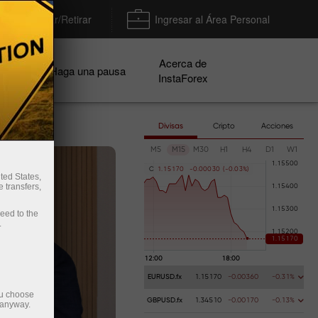
Depositar/Retirar
Ingresar al Área Personal
Acerca de
ñas
Haga una pausa
InstaForex
Divisas
Cripto
Acciones
M5
M15
M30
H1
H4
D1
W1
C
1
.
1
5
1
7
0
-
0
.
0
0
0
3
0
(
-
0
.
0
3
%
)
ted States,
 transfers,
ceed to the
.
EURUSD.fx
1.15170
-0.00360
-0.31%
ou choose
GBPUSD.fx
1.34510
-0.00170
-0.13%
 anyway.