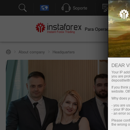
Soporte
Apertura
Para Operadores
Par
About company
Headquarters
DEAR V
Your IP addr
you are proh
deposit/with
If you thin
website. Ot
Why does yo
- you are u
- your IP d
- an error 
Please conf
the wrong o