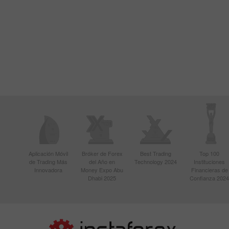
Aplicación Móvil
Bróker de Forex
Best Trading
Top 100
de Trading Más
del Año en
Technology 2024
Instituciones
Innovadora
Money Expo Abu
Financieras de
Dhabi 2025
Confianza 2024