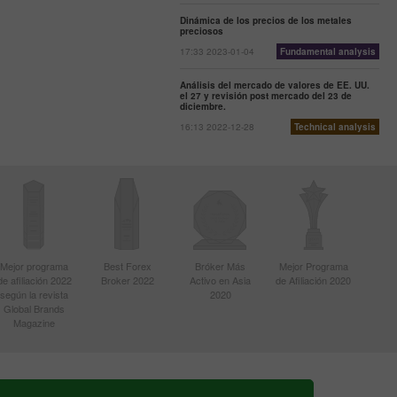
Dinámica de los precios de los metales
preciosos
17:33 2023-01-04
Fundamental analysis
Análisis del mercado de valores de EE. UU.
el 27 y revisión post mercado del 23 de
diciembre.
16:13 2022-12-28
Technical analysis
Mejor programa
Best Forex
Bróker Más
Mejor Programa
de afiliación 2022
Broker 2022
Activo en Asia
de Afiliación 2020
según la revista
2020
Global Brands
Magazine