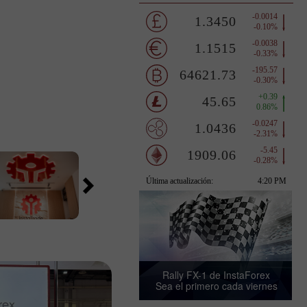
Rally FX-1 de InstaForex
Sea el primero cada viernes