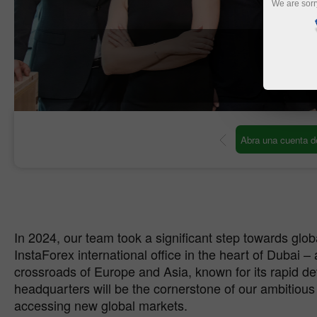
We are sorr
O
 de operaciones
Abra una cuenta demo
In 2024, our team took a significant step towards glo
InstaForex international office in the heart of Dubai – 
crossroads of Europe and Asia, known for its rapid 
headquarters will be the cornerstone of our ambitious
accessing new global markets.