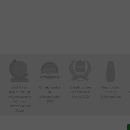
Best Forex
El mejor broker
El mejor broker
Mejor broker
Broker 2023 at
de
de atención al
2022 en
the conclusion of
criptomonedas
cliente 2022
Latinoamérica
the Forex
2022
Traders Summit
Dubai