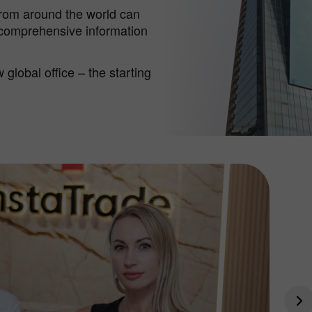
from around the world can
 comprehensive information
global office – the starting
Bono de 30%
Depósito Afortunado
Bono del Club InstaForex