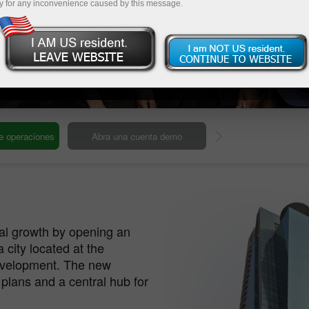
y for any inconvenience caused by this message.
ur Global HQ
Our headquarters
Deposite
bal growth by opening an
a city located at the
development. The new
 plans and a central hub for