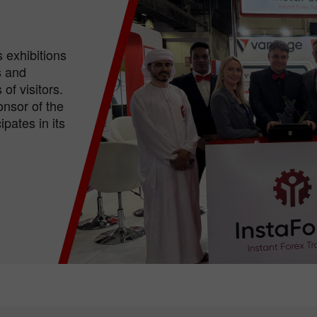
 exhibitions
s and
of visitors.
nsor of the
pates in its