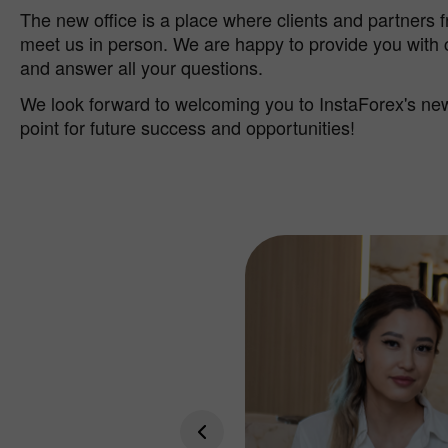
The new office is a place where clients and partners 
meet us in person. We are happy to provide you with
and answer all your questions.
We look forward to welcoming you to InstaForex's new 
point for future success and opportunities!