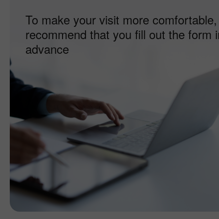
To make your visit more comfortable,
recommend that you fill out the form i
advance