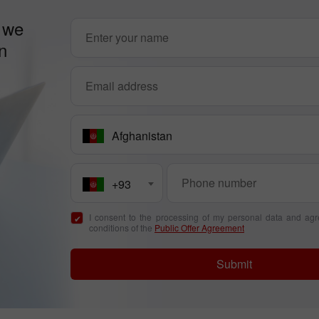
 we
n
Afghanistan
+93
I consent to the processing of my personal data and agr
conditions of the
Public Offer Agreement
Submit