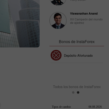
Viswanathan Anand
XV Campeón del mundo
de ajedrez
Bonos de InstaForex
Bono de 30%
Depósito Afortunado
Bono del Club InstaForex
Todos los bonos de InstaForex