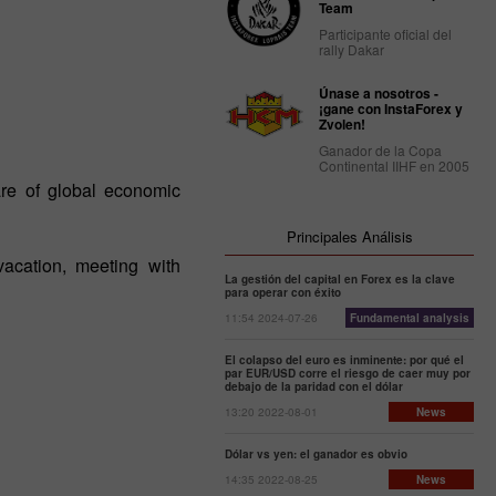
Team
Participante oficial del
rally Dakar
Únase a nosotros -
¡gane con InstaForex y
Zvolen!
Ganador de la Copa
Continental IIHF en 2005
re of global economic
Principales Análisis
acation, meeting with
La gestión del capital en Forex es la clave
para operar con éxito
11:54 2024-07-26
Fundamental analysis
El colapso del euro es inminente: por qué el
par EUR/USD corre el riesgo de caer muy por
debajo de la paridad con el dólar
13:20 2022-08-01
News
Dólar vs yen: el ganador es obvio
14:35 2022-08-25
News