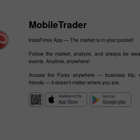
MobileTrader
InstaForex App — The market is in your pocket!
Follow the market, analyze, and always be awa
events. Anytime, anywhere!
Access the Forex anywhere — business trip, v
friends — it doesn't matter where you are.