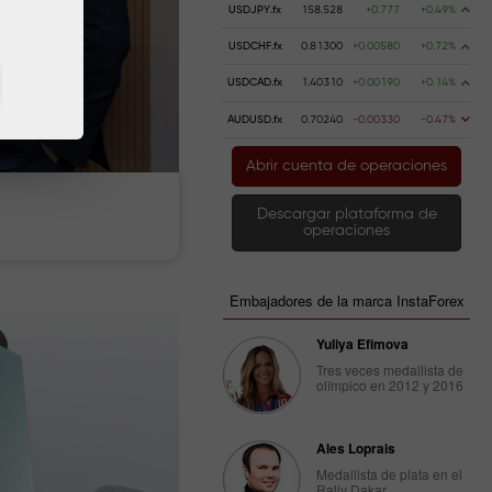
USDJPY.fx
158.528
+0.777
+0.49%
USDCHF.fx
0.81300
+0.00580
+0.72%
USDCAD.fx
1.40310
+0.00190
+0.14%
AUDUSD.fx
0.70240
-0.00330
-0.47%
Abrir cuenta de operaciones
 dinero
Retire dinero
Descargar plataforma de
operaciones
Embajadores de la marca InstaForex
Yuliya Efimova
Tres veces medallista de
olímpico en 2012 y 2016
Ales Loprais
Medallista de plata en el
Rally Dakar.